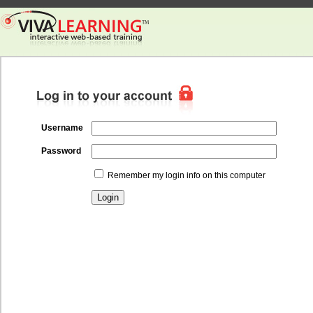
Username
Password
Remember my login info on this computer
Login