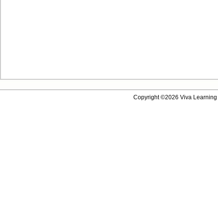
Copyright ©2026 Viva Learning 