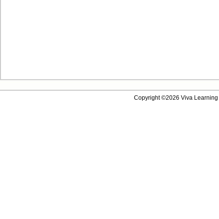
Copyright ©2026 Viva Learning 