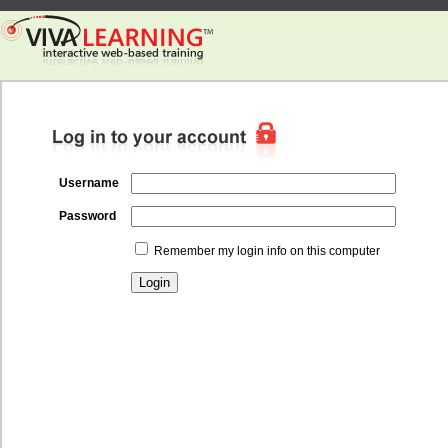
Username
Password
Remember my login info on this computer
Login